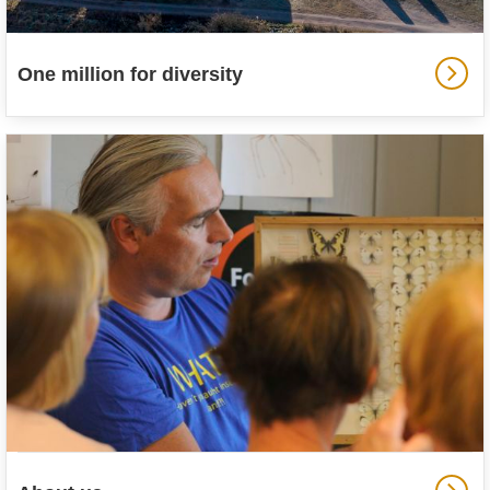
One million for diversity