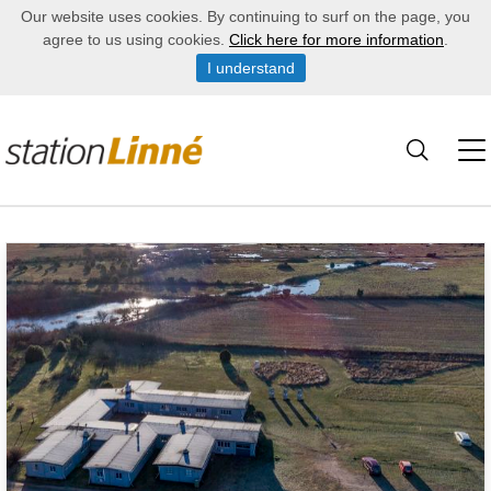
Our website uses cookies. By continuing to surf on the page, you
agree to us using cookies.
Click here for more information
.
I understand