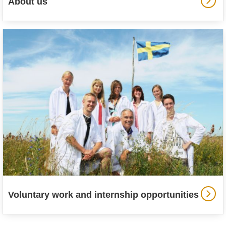
About us
Voluntary work and internship opportunities