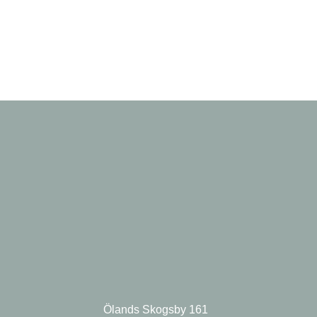
Ölands Skogsby 161