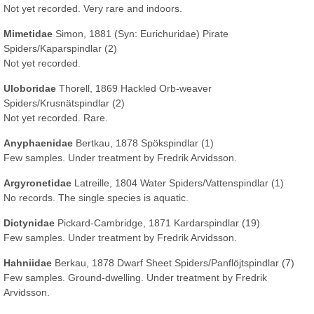
Not yet recorded. Very rare and indoors.
Mimetidae
Simon, 1881
(Syn: Eurichuridae)
Pirate
Spiders/Kaparspindlar (2)
Not yet recorded.
Uloboridae
Thorell, 1869 Hackled Orb-weaver
Spiders/Krusnätspindlar (2)
Not yet recorded. Rare.
Anyphaenidae
Bertkau, 1878 Spökspindlar (1)
Few samples. Under treatment by Fredrik Arvidsson.
Argyronetidae
Latreille, 1804 Water Spiders/Vattenspindlar (1)
No records. The single species is aquatic.
Dictynidae
Pickard-Cambridge, 1871 Kardarspindlar (19)
Few samples. Under treatment by Fredrik Arvidsson.
Hahniidae
Berkau, 1878 Dwarf Sheet Spiders/Panflöjtspindlar (7)
Few samples. Ground-dwelling. Under treatment by Fredrik
Arvidsson.