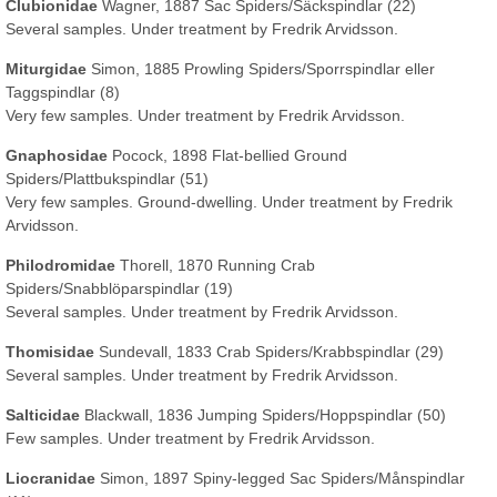
Clubionidae
Wagner, 1887 Sac Spiders/Säckspindlar (22)
Several samples. Under treatment by Fredrik Arvidsson.
Miturgidae
Simon, 1885 Prowling Spiders/Sporrspindlar eller
Taggspindlar (8)
Very few samples. Under treatment by Fredrik Arvidsson.
Gnaphosidae
Pocock, 1898 Flat-bellied Ground
Spiders/Plattbukspindlar (51)
Very few samples. Ground-dwelling. Under treatment by Fredrik
Arvidsson.
Philodromidae
Thorell, 1870 Running Crab
Spiders/Snabblöparspindlar (19)
Several samples. Under treatment by Fredrik Arvidsson.
Thomisidae
Sundevall, 1833 Crab Spiders/Krabbspindlar (29)
Several samples. Under treatment by Fredrik Arvidsson.
Salticidae
Blackwall, 1836 Jumping Spiders/Hoppspindlar (50)
Few samples. Under treatment by Fredrik Arvidsson.
Liocranidae
Simon, 1897 Spiny-legged Sac Spiders/Månspindlar