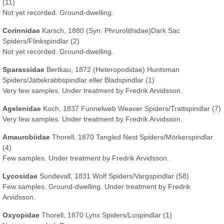
(11)
Not yet recorded. Ground-dwelling.
Corinnidae
Karsch, 1880
(Syn: Phrurolithidae)
Dark Sac
Spiders/Flinkspindlar (2)
Not yet recorded. Ground-dwelling.
Sparassidae
Bertkau, 1872 (Heteropodidae) Huntsman
Spiders/Jättekrabbspindlar eller Bladspindlar (1)
Very few samples. Under treatment by Fredrik Arvidsson.
Agelenidae
Koch, 1837 Funnelweb Weaver Spiders/Trattspindlar (7)
Very few samples. Under treatment by Fredrik Arvidsson.
Amaurobiidae
Thorell, 1870 Tangled Nest Spiders/Mörkerspindlar
(4)
Few samples. Under treatment by Fredrik Arvidsson.
Lycosidae
Sundevall, 1831 Wolf Spiders/Vargspindlar (58)
Few samples. Ground-dwelling. Under treatment by Fredrik
Arvidsson.
Oxyopidae
Thorell, 1870 Lynx Spiders/Lospindlar (1)