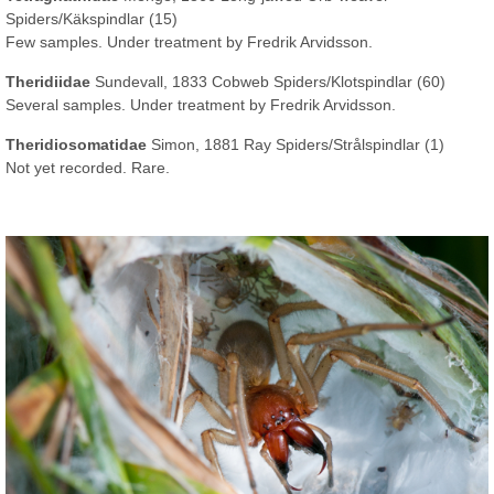
Spiders/Käkspindlar (15)
Few samples. Under treatment by Fredrik Arvidsson.
Theridiidae
Sundevall, 1833 Cobweb Spiders/Klotspindlar (60)
Several samples. Under treatment by Fredrik Arvidsson.
Theridiosomatidae
Simon, 1881 Ray Spiders/Strålspindlar (1)
Not yet recorded. Rare.