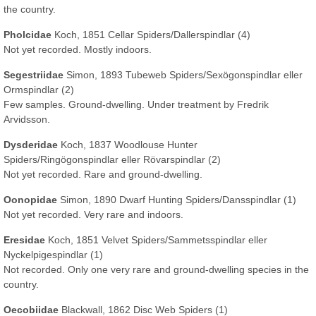
the country.
Pholcidae
Koch, 1851 Cellar Spiders/Dallerspindlar (4)
Not yet recorded. Mostly indoors.
Segestriidae
Simon, 1893 Tubeweb Spiders/Sexögonspindlar eller
Ormspindlar (2)
Few samples. Ground-dwelling. Under treatment by Fredrik
Arvidsson.
Dysderidae
Koch, 1837 Woodlouse Hunter
Spiders/Ringögonspindlar eller Rövarspindlar (2)
Not yet recorded. Rare and ground-dwelling.
Oonopidae
Simon, 1890 Dwarf Hunting Spiders/Dansspindlar (1)
Not yet recorded. Very rare and indoors.
Eresidae
Koch, 1851 Velvet Spiders/Sammetsspindlar eller
Nyckelpigespindlar (1)
Not recorded. Only one very rare and ground-dwelling species in the
country.
Oecobiidae
Blackwall, 1862 Disc Web Spiders (1)