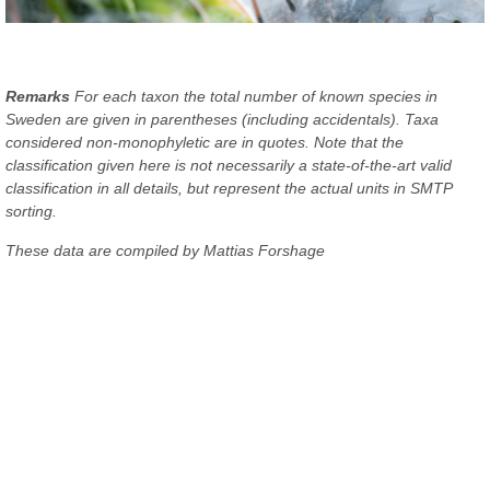
Remarks
For each taxon the total number of known species in
Sweden are given in parentheses (including accidentals). Taxa
considered non-monophyletic are in quotes. Note that the
classification given here is not necessarily a state-of-the-art valid
classification in all details, but represent the actual units in SMTP
sorting.
These data are compiled by Mattias Forshage