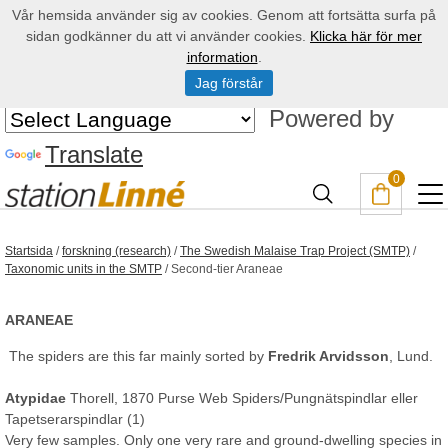
Vår hemsida använder sig av cookies. Genom att fortsätta surfa på
sidan godkänner du att vi använder cookies.
Klicka här för mer
information
.
Jag förstår
Powered by
Translate
0
Startsida
/
forskning (research)
/
The Swedish Malaise Trap Project (SMTP)
/
Taxonomic units in the SMTP
/
Second-tier Araneae
ARANEAE
The spiders are this far mainly sorted by
Fredrik Arvidsson
, Lund.
Atypidae
Thorell, 1870 Purse Web Spiders/Pungnätspindlar eller
Tapetserarspindlar (1)
Very few samples. Only one very rare and ground-dwelling species in