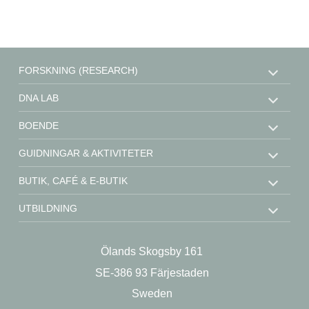
FORSKNING (RESEARCH)
DNA LAB
BOENDE
GUIDNINGAR & AKTIVITETER
BUTIK, CAFÉ & E-BUTIK
UTBILDNING
STÖD OSS
Ölands Skogsby 161
KONTAKT
SE-386 93 Färjestaden
OM OSS
Sweden