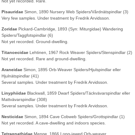
Not yet recorded. Rare.
Pisauridae
Simon, 1890 Nursery Web Spiders/Vårdnätspindlar (3)
Very few samples. Under treatment by Fredrik Arvidsson.
Zoridae
Pickard-Cambridge, 1893
(Syn: Miturgidae)
Wandering
Spiders/Taggfotspindlar (6)
Not yet recorded. Ground-dwelling.
Titanoecidae
Lehtinen, 1967 Rock Weaver Spiders/Stenspindlar (2)
Not yet recorded. Rare and ground-dwelling.
Araneidae
Simon, 1895 Orb-Weaver Spiders/Hjulspindlar eller
Hjulnätspindlar (41)
Several samples. Under treatment by Fredrik Arvidsson.
Linyphiidae
Blackwall, 1859 Dwarf Spiders/Täckvävarspindlar eller
Mattvävarspindlar (308)
Several samples. Under treatment by Fredrik Arvidsson.
Nesticidae
Simon, 1894 Cave Cobweb Spiders/Grottspindlar (1)
Not yet recorded.
A cave-dwelling and indoors species
.
Tetragnathidae
Menge, 1866 Long-jawed Orb-weaver