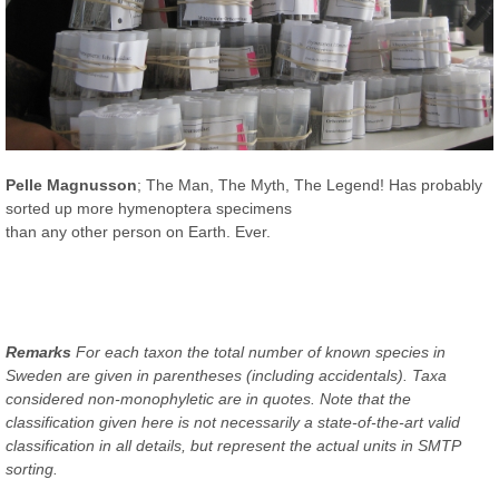
Pelle Magnusson
; The Man, The Myth, The Legend! Has probably
sorted up more hymenoptera specimens
than any other person on Earth. Ever.
Remarks
For each taxon the total number of known species in
Sweden are given in parentheses (including accidentals). Taxa
considered non-monophyletic are in quotes. Note that the
classification given here is not necessarily a state-of-the-art valid
classification in all details, but represent the actual units in SMTP
sorting.