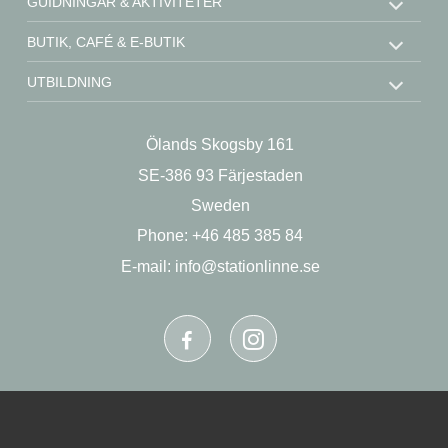
GUIDNINGAR & AKTIVITETER
BUTIK, CAFÉ & E-BUTIK
UTBILDNING
STÖD OSS
Ölands Skogsby 161
KONTAKT
SE-386 93 Färjestaden
OM OSS
Sweden
Phone: +46 485 385 84
E-mail:
info@stationlinne.se