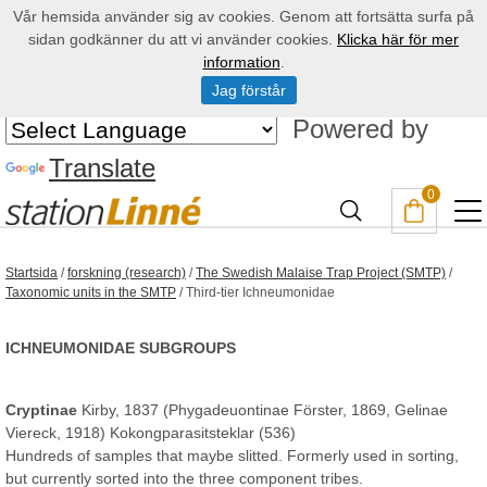
Vår hemsida använder sig av cookies. Genom att fortsätta surfa på
sidan godkänner du att vi använder cookies.
Klicka här för mer
information
.
Jag förstår
Powered by
Translate
0
Startsida
/
forskning (research)
/
The Swedish Malaise Trap Project (SMTP)
/
Taxonomic units in the SMTP
/
Third-tier Ichneumonidae
ICHNEUMONIDAE SUBGROUPS
Cryptinae
Kirby, 1837 (Phygadeuontinae Förster, 1869, Gelinae
Viereck, 1918) Kokongparasitsteklar (536)
Hundreds of samples that maybe slitted. Formerly used in sorting,
but currently sorted into the three component tribes.