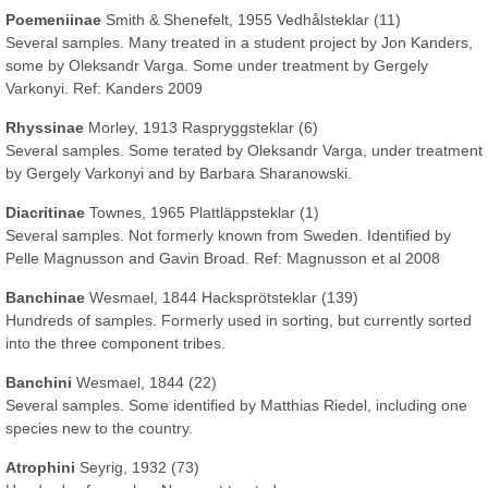
Poemeniinae
Smith & Shenefelt, 1955 Vedhålsteklar (11)
Several samples. Many treated in a student project by Jon Kanders,
some by Oleksandr Varga. Some under treatment by Gergely
Varkonyi. Ref: Kanders 2009
Rhyssinae
Morley, 1913 Raspryggsteklar (6)
Several samples. Some terated by Oleksandr Varga, under treatment
by Gergely Varkonyi and by Barbara Sharanowski.
Diacritinae
Townes, 1965 Plattläppsteklar (1)
Several samples. Not formerly known from Sweden. Identified by
Pelle Magnusson and Gavin Broad. Ref: Magnusson et al 2008
Banchinae
Wesmael, 1844 Hacksprötsteklar (139)
Hundreds of samples. Formerly used in sorting, but currently sorted
into the three component tribes.
Banchini
Wesmael, 1844 (22)
Several samples. Some identified by Matthias Riedel, including one
species new to the country.
Atrophini
Seyrig, 1932 (73)