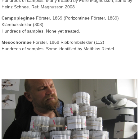
Hundreds of samples. Many treated by Pelle Magnusson, some by
Heinz Schnee. Ref: Magnusson 2008
Campopleginae
Förster, 1869 (Porizontinae Förster, 1869)
Klämbaksteklar (303)
Hundreds of samples. None yet treated.
Mesochorinae
Förster, 1868 Ribbrombsteklar (112)
Hundreds of samples. Some identified by Matthias Riedel.