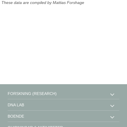
These data are compiled by Mattias Forshage
FORSKNING (RESEARCH)
DNA LAB
BOENDE