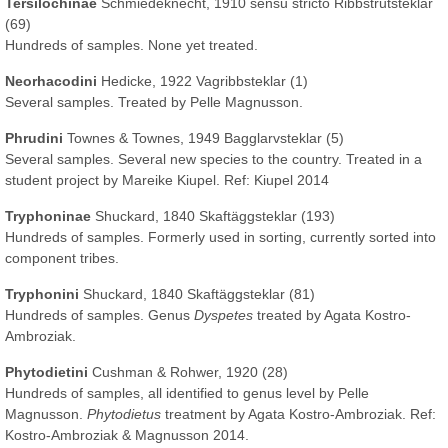
Tersilochinae
Schmiedeknecht, 1910 sensu stricto Ribbstrutsteklar
(69)
Hundreds of samples. None yet treated.
Neorhacodini
Hedicke, 1922 Vagribbsteklar (1)
Several samples. Treated by Pelle Magnusson.
Phrudini
Townes & Townes, 1949 Bagglarvsteklar (5)
Several samples. Several new species to the country. Treated in a
student project by Mareike Kiupel. Ref: Kiupel 2014
Tryphoninae
Shuckard, 1840 Skaftäggsteklar (193)
Hundreds of samples. Formerly used in sorting, currently sorted into
component tribes.
Tryphonini
Shuckard, 1840 Skaftäggsteklar (81)
Hundreds of samples. Genus
Dyspetes
treated by Agata Kostro-
Ambroziak.
Phytodietini
Cushman & Rohwer, 1920 (28)
Hundreds of samples, all identified to genus level by Pelle
Magnusson.
Phytodietus
treatment by Agata Kostro-Ambroziak. Ref:
Kostro-Ambroziak & Magnusson 2014.