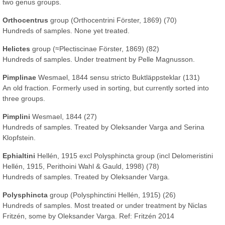
two genus groups.
Orthocentrus
group (Orthocentrini Förster, 1869) (70)
Hundreds of samples. None yet treated.
Helictes
group (≈Plectiscinae Förster, 1869) (82)
Hundreds of samples. Under treatment by Pelle Magnusson.
Pimplinae
Wesmael, 1844 sensu stricto Buktläppsteklar (131)
An old fraction. Formerly used in sorting, but currently sorted into
three groups.
Pimplini
Wesmael, 1844 (27)
Hundreds of samples. Treated by Oleksander Varga and Serina
Klopfstein.
Ephialtini
Hellén, 1915 excl Polysphincta group (incl Delomeristini
Hellén, 1915, Perithoini Wahl & Gauld, 1998) (78)
Hundreds of samples. Treated by Oleksander Varga.
Polysphincta
group (Polysphinctini Hellén, 1915) (26)
Hundreds of samples. Most treated or under treatment by Niclas
Fritzén, some by Oleksander Varga. Ref: Fritzén 2014