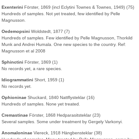
Exenterini
Förster, 1869 (incl Eclytini Townes & Townes, 1949) (75)
Hundreds of samples. Not yet treated, few identified by Pelle
Magnusson.
Oedemopsini
Woldstedt, 1877 (7)
Hundreds of samples. Few identified by Pelle Magnusson, Thorkild
Munk and Andrei Humala. One new species to the country. Ref:
Magnusson et al 2008
Sphinctini
Förster, 1869 (1)
No records yet, a rare species.
Idiogrammatini
Short, 1959 (1)
No records yet.
Ophioninae
Shuckard, 1840 Nattflysteklar (16)
Hundreds of samples. None yet treated.
Cremastinae
Förster, 1868 Hedparasitsteklar (23)
Several samples. Some under treatment by Gergely Varkonyi.
Anomaloninae
Viereck, 1918 Hängbensteklar (38)