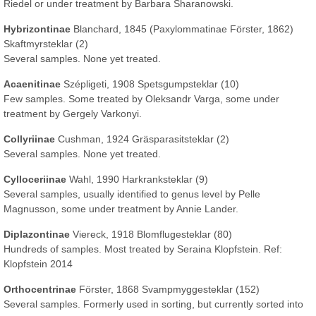
Riedel or under treatment by Barbara Sharanowski.
Hybrizontinae
Blanchard, 1845 (Paxylommatinae Förster, 1862)
Skaftmyrsteklar (2)
Several samples. None yet treated.
Acaenitinae
Szépligeti, 1908 Spetsgumpsteklar (10)
Few samples. Some treated by Oleksandr Varga, some under
treatment by Gergely Varkonyi.
Collyriinae
Cushman, 1924 Gräsparasitsteklar (2)
Several samples. None yet treated.
Cylloceriinae
Wahl, 1990 Harkranksteklar (9)
Several samples, usually identified to genus level by Pelle
Magnusson, some under treatment by Annie Lander.
Diplazontinae
Viereck, 1918 Blomflugesteklar (80)
Hundreds of samples. Most treated by Seraina Klopfstein. Ref:
Klopfstein 2014
Orthocentrinae
Förster, 1868 Svampmyggesteklar (152)
Several samples. Formerly used in sorting, but currently sorted into