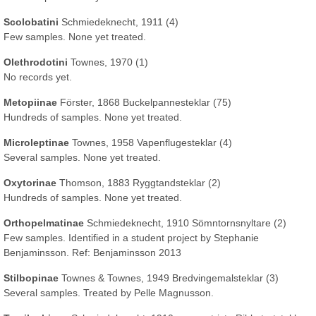
Scolobatini
Schmiedeknecht, 1911 (4)
Few samples. None yet treated.
Olethrodotini
Townes, 1970 (1)
No records yet.
Metopiinae
Förster, 1868 Buckelpannesteklar (75)
Hundreds of samples. None yet treated.
Microleptinae
Townes, 1958 Vapenflugesteklar (4)
Several samples. None yet treated.
Oxytorinae
Thomson, 1883 Ryggtandsteklar (2)
Hundreds of samples. None yet treated.
Orthopelmatinae
Schmiedeknecht, 1910 Sömntornsnyltare (2)
Few samples. Identified in a student project by Stephanie
Benjaminsson. Ref: Benjaminsson 2013
Stilbopinae
Townes & Townes, 1949 Bredvingemalsteklar (3)
Several samples. Treated by Pelle Magnusson.