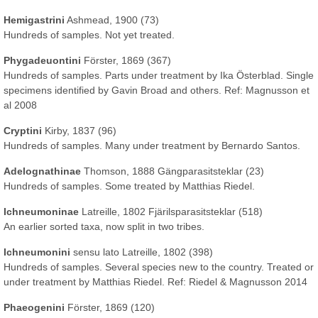
Hemigastrini
Ashmead, 1900 (73)
Hundreds of samples. Not yet treated.
Phygadeuontini
Förster, 1869 (367)
Hundreds of samples. Parts under treatment by Ika Österblad. Single
specimens identified by Gavin Broad and others. Ref: Magnusson et
al 2008
Cryptini
Kirby, 1837 (96)
Hundreds of samples. Many under treatment by Bernardo Santos.
Adelognathinae
Thomson, 1888 Gängparasitsteklar (23)
Hundreds of samples. Some treated by Matthias Riedel.
Ichneumoninae
Latreille, 1802 Fjärilsparasitsteklar (518)
An earlier sorted taxa, now split in two tribes.
Ichneumonini
sensu lato Latreille, 1802 (398)
Hundreds of samples. Several species new to the country. Treated or
under treatment by Matthias Riedel. Ref: Riedel & Magnusson 2014
Phaeogenini
Förster, 1869 (120)