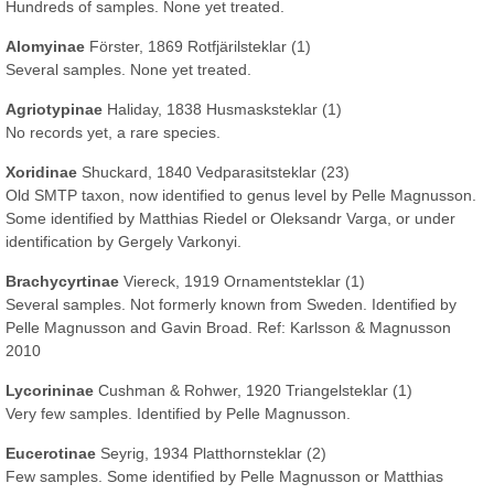
Hundreds of samples. None yet treated.
Alomyinae
Förster, 1869 Rotfjärilsteklar (1)
Several samples. None yet treated.
Agriotypinae
Haliday, 1838 Husmasksteklar (1)
No records yet, a rare species.
Xoridinae
Shuckard, 1840 Vedparasitsteklar (23)
Old SMTP taxon, now identified to genus level by Pelle Magnusson.
Some identified by Matthias Riedel or Oleksandr Varga, or under
identification by Gergely Varkonyi.
Brachycyrtinae
Viereck, 1919 Ornamentsteklar (1)
Several samples. Not formerly known from Sweden. Identified by
Pelle Magnusson and Gavin Broad. Ref: Karlsson & Magnusson
2010
Lycorininae
Cushman & Rohwer, 1920 Triangelsteklar (1)
Very few samples. Identified by Pelle Magnusson.
Eucerotinae
Seyrig, 1934 Platthornsteklar (2)
Few samples. Some identified by Pelle Magnusson or Matthias