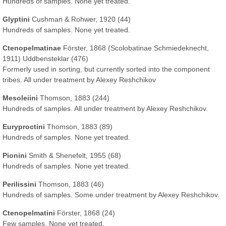
Hundreds of samples. None yet treated.
Glyptini
Cushman & Rohwer, 1920 (44)
Hundreds of samples. None yet treated.
Ctenopelmatinae
Förster, 1868 (Scolobatinae Schmiedeknecht,
1911) Uddbensteklar (476)
Formerly used in sorting, but currently sorted into the component
tribes. All under treatment by Alexey Reshchikov
Mesoleiini
Thomson, 1883 (244)
Hundreds of samples. All under treatment by Alexey Reshchikov.
Euryproctini
Thomson, 1883 (89)
Hundreds of samples. None yet treated.
Pionini
Smith & Shenefelt, 1955 (68)
Hundreds of samples. None yet treated.
Perilissini
Thomson, 1883 (46)
Hundreds of samples. Some under treatment by Alexey Reshchikov.
Ctenopelmatini
Förster, 1868 (24)
Few samples. None yet treated.