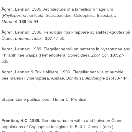
Ågren, Lennart. 1985. Architecture of a lamellicorn flagellum
(
Phyllopertha horticola
, Scarabaeidae, Coleoptera, Insecta).
J.
Morphol.
186
:85-94.
Ågren, Lennart. 1986. Fenologin hos knäppare av släktet
Agriotes
på
Öland.
Entomol.Tidskr.
107
:47-50.
Ågren, Lennart. 1989. Flagellar sensillum patterns in Nyssoninae and
Philanthinae wasps (Hymenoptera: Sphecidae).
Zool. Scr.
18
:527-
535.
Ågren, Lennart & Erik Hallberg. 1996. Flagellar sensilla of bumble
bee males (Hymenoptera, Apidae,
Bombus
).
Apidologie
27
:433-444.
Station Linné publications - Honor C. Prentice
Prentice, H.C. 1986.
Genetic variation within and between Öland
populations of Gypsophila fastigiata. In B. & L. Jonsell (eds.)