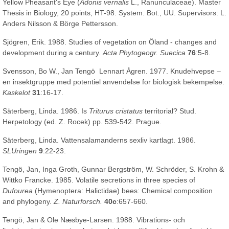
Yellow Pheasant's Eye (
Adonis vernalis
L., Ranunculaceae). Master
Thesis in Biology, 20 points, HT-98. System. Bot., UU. Supervisors: L.
Anders Nilsson & Börge Pettersson.
Sjögren, Erik. 1988. Studies of vegetation on Öland - changes and
development during a century.
Acta Phytogeogr. Suecica
76
:5-8.
Svensson, Bo W., Jan Tengö Lennart Ågren. 1977. Knudehvepse –
en insektgruppe med potentiel anvendelse for biologisk bekempelse.
Kaskelot
31
:16-17.
Säterberg, Linda. 1986. Is
Triturus cristatus
territorial? Stud.
Herpetology (ed. Z. Rocek) pp. 539-542. Prague.
Säterberg, Linda. Vattensalamanderns sexliv kartlagt. 1986.
SLUringen
9
:22-23.
Tengö, Jan, Inga Groth, Gunnar Bergström, W. Schröder, S. Krohn &
Wittko Francke. 1985. Volatile secretions in three species of
Dufourea
(Hymenoptera: Halictidae) bees: Chemical composition
and phylogeny.
Z. Naturforsch.
40c
:657-660.
Tengö, Jan & Ole Næsbye-Larsen. 1988. Vibrations- och