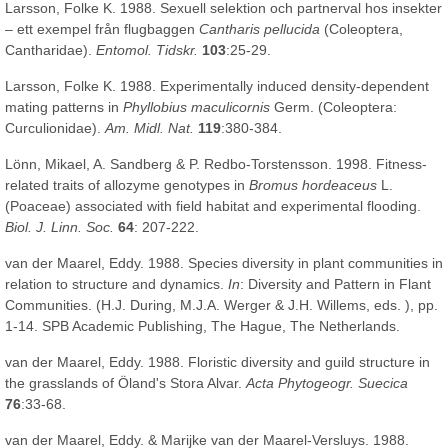
Larsson, Folke K. 1988. Sexuell selektion och partnerval hos insekter
– ett exempel från flugbaggen
Cantharis pellucida
(Coleoptera,
Cantharidae).
Entomol. Tidskr.
103
:25-29.
Larsson, Folke K. 1988. Experimentally induced density-dependent
mating patterns in
Phyllobius maculicornis
Germ. (Coleoptera:
Curculionidae).
Am. Midl. Nat.
119
:380-384.
Lönn, Mikael, A. Sandberg & P. Redbo-Torstensson. 1998. Fitness-
related traits of allozyme genotypes in
Bromus hordeaceus
L.
(Poaceae) associated with field habitat and experimental flooding.
Biol. J. Linn. Soc.
64
: 207-222.
van der Maarel, Eddy. 1988. Species diversity in plant communities in
relation to structure and dynamics.
In
: Diversity and Pattern in Flant
Communities. (H.J. During, M.J.A. Werger & J.H. Willems, eds. ), pp.
1-14. SPB Academic Publishing, The Hague, The Netherlands.
van der Maarel, Eddy. 1988. Floristic diversity and guild structure in
the grasslands of Öland's Stora Alvar.
Acta Phytogeogr. Suecica
76
:33-68.
van der Maarel, Eddy. & Marijke van der Maarel-Versluys. 1988.