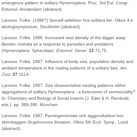
emergence pattern in solitary Hymenoptera. Proc. 3rd Eur. Congr.
Entomol. Amsterdam (abstract).
Larsson, Folke. (1986?) Sexuell selektion hos solitära bin. Oikos 4:e
ekologisymposium, Stockholm (abstract).
Larsson, Folke. 1986. Increased nest density of the digger wasp
Bembix rostrata
as a response to parasites and predators
(Hymenoptera: Sphecidae).
Entomol. Gener.
12
:71-75.
Larsson, Folke. 1987. Influence of body size, population density and
ambient temperature in the mating patterns of a solitary bee.
Am.
Zool.
27
:151A.
Larsson, Folke. 1987. Size disassortative nesting patterns within
aggregations of solitary Hymenoptera - a forerunner of semisociality?
In
: Chemistry and Biology of Social Insects (J. Eder & H. Rembold,
eds.). pp. 389-390. München.
Larsson, Folke. 1987. Parningsmönster och äggproduktion hos
skinnbaggen
Graphosoma lineatum
. Oikos 5th Ecol. Symp., Lund
(abstract).