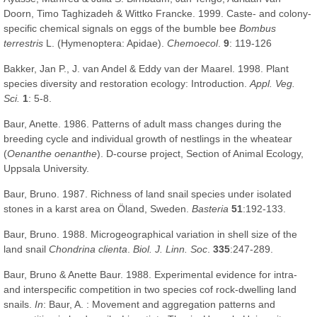
Doorn, Timo Taghizadeh & Wittko Francke. 1999. Caste- and colony-
specific chemical signals on eggs of the bumble bee
Bombus
terrestris
L. (Hymenoptera: Apidae).
Chemoecol
.
9
: 119-126
Bakker, Jan P., J. van Andel & Eddy van der Maarel. 1998. Plant
species diversity and restoration ecology: Introduction.
Appl. Veg.
Sci.
1
: 5-8.
Baur, Anette. 1986. Patterns of adult mass changes during the
breeding cycle and individual growth of nestlings in the wheatear
(
Oenanthe oenanthe
). D-course project, Section of Animal Ecology,
Uppsala University.
Baur, Bruno. 1987. Richness of land snail species under isolated
stones in a karst area on Öland, Sweden.
Basteria
51
:192-133.
Baur, Bruno. 1988. Microgeographical variation in shell size of the
land snail
Chondrina clienta
.
Biol. J. Linn. Soc
.
335
:247-289.
Baur, Bruno & Anette Baur. 1988. Experimental evidence for intra-
and interspecific competition in two species cof rock-dwelling land
snails.
In
: Baur, A. : Movement and aggregation patterns and