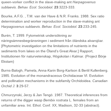
queen-vorker conflict in the slave-making ant
Harpagoxenus
sublaevis
.
Behav. Ecol. Sociobiol.
23
:3223-333.
Bourke, A.F.G. , T.M. van der Have & N.R. Franks. 1988. Sex ratio
determination and worker reproduction in the slave-making ant
Harpagoxenus sublaevis
.
Behav. Ecol. Sociobiol.
23
:233-245.
Burén, T. 1999. Fytometrisk undersökning av
näringsämnesbegränsningen i sediment från öländska alvarsjöar.
[Phytometric investigation on the limitations of nutrients in the
sediments from lakes on the Öland's Great Alvar.] Rapport,
Institutionen för naturvetenskap, Högskolan i Kalmar. (Project Börje
Ekstam)
Burns-Balogh, Pamela, Anna-Karin Borg-Karlson & Bertil Kullenberg.
1985. Evolution of the monandraceous Orchidaceae VI. Evolution
and pollination mechanisms in the subfamily Orchidoidea.
Canadian
Orchid J.
3
:29-57.
Chmurzynski, Jerzy & Jan Tengö. 1987. Theoretical inferences from
returns of the digger wasp
Bembix rostrata
L. females from an
unfamiliar area. Int. Ethol. Conf. XX, Madison, 32-33 (abstract).