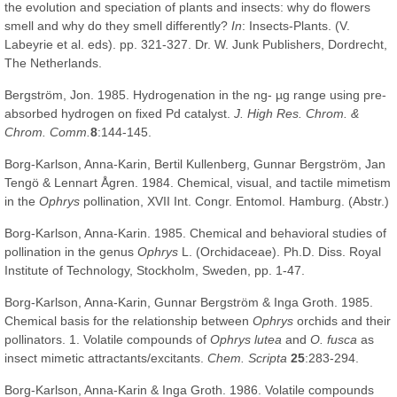
the evolution and speciation of plants and insects: why do flowers
smell and why do they smell differently?
In
: Insects-Plants. (V.
Labeyrie et al. eds). pp. 321-327. Dr. W. Junk Publishers, Dordrecht,
The Netherlands.
Bergström, Jon. 1985. Hydrogenation in the ng- µg range using pre-
absorbed hydrogen on fixed Pd catalyst.
J. High Res. Chrom. &
Chrom. Comm.
8
:144-145.
Borg-Karlson, Anna-Karin, Bertil Kullenberg, Gunnar Bergström, Jan
Tengö & Lennart Ågren. 1984. Chemical, visual, and tactile mimetism
in the
Ophrys
pollination, XVII Int. Congr. Entomol. Hamburg. (Abstr.)
Borg-Karlson, Anna-Karin. 1985. Chemical and behavioral studies of
pollination in the genus
Ophrys
L. (Orchidaceae). Ph.D. Diss. Royal
Institute of Technology, Stockholm, Sweden, pp. 1-47.
Borg-Karlson, Anna-Karin, Gunnar Bergström & Inga Groth. 1985.
Chemical basis for the relationship between
Ophrys
orchids and their
pollinators. 1. Volatile compounds of
Ophrys lutea
and
O. fusca
as
insect mimetic attractants/excitants.
Chem. Scripta
25
:283-294.
Borg-Karlson, Anna-Karin & Inga Groth. 1986. Volatile compounds