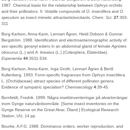
1987. Chemical basis for the relationship between
Ophrys
orchids
and their pollinators. II. Volatile compounds of
O. insectifera
and
O.
speculum
as insect mimetic attractants/excitants.
Chem. Scr.
27
:303-
311
Borg-Karlson, Anna-Karin, Lennart Ågren, Heidi Dobson & Gunnar
Bergström. 1988. Identification and electroantennographic activity of
sex-specific geranyl esters in an abdominal gland of female
Agriotes
obscurus
(L.) and
A. lineatus
(L.) (Coleoptera, Elateridae).
Experientia
44
:3531-534.
Borg-Karlson, Anna-Karin, Inga Groth, Lennart Ågren & Bertil
Kullenberg. 1993. Form-specific fragrances from
Ophrys
insectifera
L. (Orchidaceae) attract species of different pollinator genera.
Evidence of sympatric speciation?
Chemoecology
4
:39-45.
Bornfeldt, Fredrik. 1999. Några insektinventeringar på alvartorrängar
inom Gynge naturvårdsområde. [Some insect inventories on the
Gynge Reserve on the Great Alvar, Öland.] Ecological Research
Station, UU, 14 pp.
Bourke, A.F.G. 1988. Dominance orders, worker reproduction, and