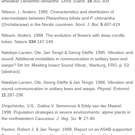
wheatear
Oenanthe oenanthe
.
Ornis Scand
.
18
.302-309.
Nilsson, L. Anders. 1985. Characteristics and distribution of
intermediates between
Platanthera bifolia
and
P. chlorantha
(Orchidaceae) in the Nordic countries.
Nord. J. Bot.
5
:407-419.
Nilsson, Anders. 1988. The evolution of flowers with deep corolla
tubes.
Nature
334
:147-149.
Næsbye-Larsen, Ole, Jan Tengö & Georg Gleffe. 1985. Vibration and
sound: Additional modalities in communication in solitary bees and
wasps? 5th Int. Meeting Insect Sound Vibrat., Marburg, FRG, p. 53
(abstract).
Næsbye-Larsen, Ole, Georg Gleffe & Jan Tengö. 1986. Vibration and
sound communication in solitary bees and wasps.
Physiol. Entomol.
11
:287-296.
Onipchenko, V.G., Galina V. Semenova & Eddy van der Maarel.
1998. Population strategies in severe environments: alpine plants in
the northwestern Caucasus.
J. Veg. Sci.
9
: 27-40.
Paxton, Robert J. & Jan Tengö. 1998. Report on an ASAB-supported