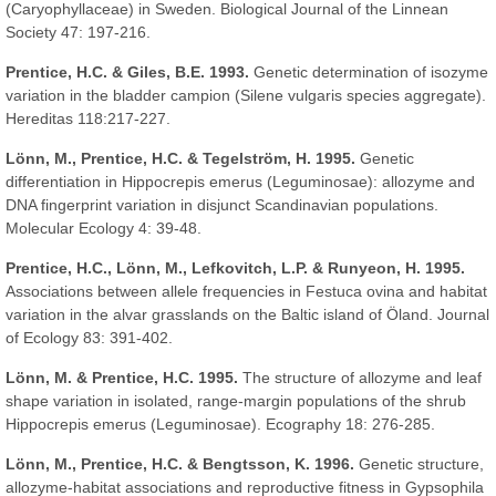
(Caryophyllaceae) in Sweden. Biological Journal of the Linnean
Society 47: 197-216.
Prentice, H.C. & Giles, B.E. 1993.
Genetic determination of isozyme
variation in the bladder campion (Silene vulgaris species aggregate).
Hereditas 118:217-227.
Lönn, M., Prentice, H.C. & Tegelström, H. 1995.
Genetic
differentiation in Hippocrepis emerus (Leguminosae): allozyme and
DNA fingerprint variation in disjunct Scandinavian populations.
Molecular Ecology 4: 39-48.
Prentice, H.C., Lönn, M., Lefkovitch, L.P. & Runyeon, H. 1995.
Associations between allele frequencies in Festuca ovina and habitat
variation in the alvar grasslands on the Baltic island of Öland. Journal
of Ecology 83: 391-402.
Lönn, M. & Prentice, H.C. 1995.
The structure of allozyme and leaf
shape variation in isolated, range-margin populations of the shrub
Hippocrepis emerus (Leguminosae). Ecography 18: 276-285.
Lönn, M., Prentice, H.C. & Bengtsson, K. 1996.
Genetic structure,
allozyme-habitat associations and reproductive fitness in Gypsophila