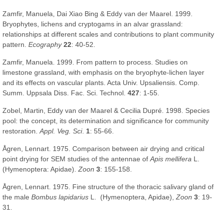
Zamfir, Manuela, Dai Xiao Bing & Eddy van der Maarel. 1999.
Bryophytes, lichens and cryptogams in an alvar grassland:
relationships at different scales and contributions to plant community
pattern.
Ecography
22
: 40-52.
Zamfir, Manuela. 1999. From pattern to process. Studies on
limestone grassland, with emphasis on the bryophyte-lichen layer
and its effects on vascular plants. Acta Univ. Upsaliensis. Comp.
Summ. Uppsala Diss. Fac. Sci. Technol.
427
: 1-55.
Zobel, Martin, Eddy van der Maarel & Cecilia Dupré. 1998. Species
pool: the concept, its determination and significance for community
restoration.
Appl. Veg. Sci
.
1
: 55-66.
Ågren, Lennart. 1975. Comparison between air drying and critical
point drying for SEM studies of the antennae of
Apis mellifera
L.
(Hymenoptera: Apidae).
Zoon
3
: 155-158.
Ågren, Lennart. 1975. Fine structure of the thoracic salivary gland of
the male
Bombus lapidarius
L. (Hymenoptera, Apidae),
Zoon
3
: 19-
31.