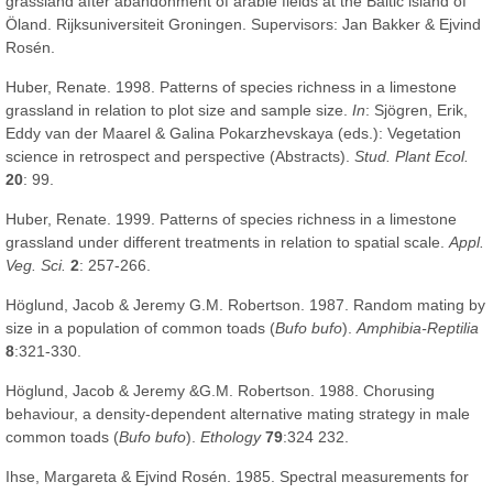
grassland after abandonment of arable fields at the Baltic island of
Öland. Rijksuniversiteit Groningen. Supervisors: Jan Bakker & Ejvind
Rosén.
Huber, Renate. 1998. Patterns of species richness in a limestone
grassland in relation to plot size and sample size.
In
: Sjögren, Erik,
Eddy van der Maarel & Galina Pokarzhevskaya (eds.): Vegetation
science in retrospect and perspective (Abstracts).
Stud. Plant Ecol.
20
: 99.
Huber, Renate. 1999. Patterns of species richness in a limestone
grassland under different treatments in relation to spatial scale.
Appl.
Veg. Sci.
2
: 257-266.
Höglund, Jacob & Jeremy G.M. Robertson. 1987. Random mating by
size in a population of common toads (
Bufo bufo
).
Amphibia-Reptilia
8
:321-330.
Höglund, Jacob & Jeremy &G.M. Robertson. 1988. Chorusing
behaviour, a density-dependent alternative mating strategy in male
common toads (
Bufo bufo
).
Ethology
79
:324 232.
Ihse, Margareta & Ejvind Rosén. 1985. Spectral measurements for