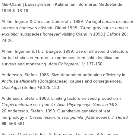
Mid-Öland.] Länsstyrelsen i Kalmar län informerar. Meddelande
1998:
8
: 18-19.
Ahlén, Ingmar & Christian Cederroth. 1999. Varfågel
Lanius excubitor
av rasen
homeyeri
gästade Öland 1998. [Great gray shrike
Lanius
excubitor
subspecies
homeyeri
visiting Öland in 1998.]
Calidris
28
;
24-26.
Ahlén, Ingemar & H. J. Baagøe. 1999. Use of ultrasound detectors
for bat studies in Europe - experiences from field identification,
surveys and monitoring.
Acta Chiropterol.
1
: 137-150.
Andersson, Stefan. 1988. Size-dependent pollination efficiency in
Anchusa afficinalis
(Boraginaceae): causes and conseguences.
Oecologia
(Berlin)
76
:125-130.
Andersson, Stefan. 1988. Limiting factors on seed production in
Crepis tectorum
ssp.
pumila
.
Acta Phytogecoyr. Suecica
76
:3-
20.Andersson, Stefan. 1999. Quantitative genetics of leaf
morphology in
Crepis tectorum
ssp.
pumila
(Asteraceae).
J. Hered.
90
: 556-561.
Ayasse, Manfred & Julia S. Birnbaum, Jan Tengö, Adriaan van