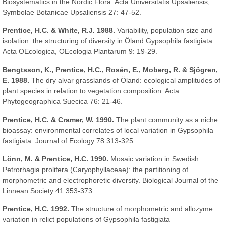
Biosystematics in the Nordic Flora. Acta Universitatis Upsaliensis,
Symbolae Botanicae Upsaliensis 27: 47-52.
Prentice, H.C. & White, R.J. 1988.
Variability, population size and
isolation: the structuring of diversity in Öland Gypsophila fastigiata.
Acta OEcologica, OEcologia Plantarum 9: 19-29.
Bengtsson, K., Prentice, H.C., Rosén, E., Moberg, R. & Sjögren,
E. 1988.
The dry alvar grasslands of Öland: ecological amplitudes of
plant species in relation to vegetation composition. Acta
Phytogeographica Suecica 76: 21-46.
Prentice, H.C. & Cramer, W. 1990.
The plant community as a niche
bioassay: environmental correlates of local variation in Gypsophila
fastigiata. Journal of Ecology 78:313-325.
Lönn, M. & Prentice, H.C. 1990.
Mosaic variation in Swedish
Petrorhagia prolifera (Caryophyllaceae): the partitioning of
morphometric and electrophoretic diversity. Biological Journal of the
Linnean Society 41:353-373.
Prentice, H.C. 1992.
The structure of morphometric and allozyme
variation in relict populations of Gypsophila fastigiata