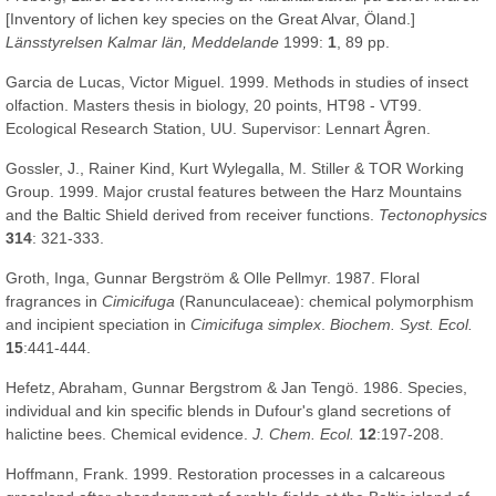
[Inventory of lichen key species on the Great Alvar, Öland.]
Länsstyrelsen Kalmar län, Meddelande
1999:
1
, 89 pp.
Garcia de Lucas, Victor Miguel. 1999. Methods in studies of insect
olfaction. Masters thesis in biology, 20 points, HT98 - VT99.
Ecological Research Station, UU. Supervisor: Lennart Ågren.
Gossler, J., Rainer Kind, Kurt Wylegalla, M. Stiller & TOR Working
Group. 1999. Major crustal features between the Harz Mountains
and the Baltic Shield derived from receiver functions.
Tectonophysics
314
: 321-333.
Groth, Inga, Gunnar Bergström & Olle Pellmyr. 1987. Floral
fragrances in
Cimicifuga
(Ranunculaceae): chemical polymorphism
and incipient speciation in
Cimicifuga simplex
.
Biochem. Syst. Ecol.
15
:441-444.
Hefetz, Abraham, Gunnar Bergstrom & Jan Tengö. 1986. Species,
individual and kin specific blends in Dufour's gland secretions of
halictine bees. Chemical evidence.
J. Chem. Ecol.
12
:197-208.
Hoffmann, Frank. 1999. Restoration processes in a calcareous