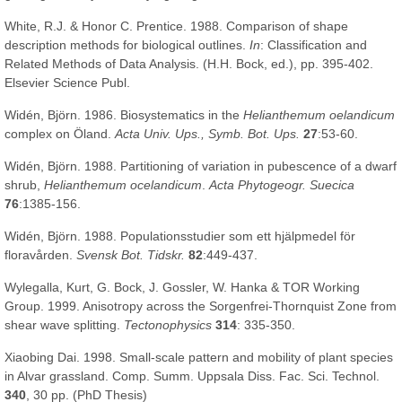
White, R.J. & Honor C. Prentice. 1988. Comparison of shape
description methods for biological outlines.
In
: Classification and
Related Methods of Data Analysis. (H.H. Bock, ed.), pp. 395-402.
Elsevier Science Publ.
Widén, Björn. 1986. Biosystematics in the
Helianthemum oelandicum
complex on Öland.
Acta Univ. Ups., Symb. Bot. Ups.
27
:53-60.
Widén, Björn. 1988. Partitioning of variation in pubescence of a dwarf
shrub,
Helianthemum ocelandicum
.
Acta Phytogeogr. Suecica
76
:1385-156.
Widén, Björn. 1988. Populationsstudier som ett hjälpmedel för
floravården.
Svensk Bot. Tidskr.
82
:449-437.
Wylegalla, Kurt, G. Bock, J. Gossler, W. Hanka & TOR Working
Group. 1999. Anisotropy across the Sorgenfrei-Thornquist Zone from
shear wave splitting.
Tectonophysics
314
: 335-350.
Xiaobing Dai. 1998. Small-scale pattern and mobility of plant species
in Alvar grassland. Comp. Summ. Uppsala Diss. Fac. Sci. Technol.
340
, 30 pp. (PhD Thesis)