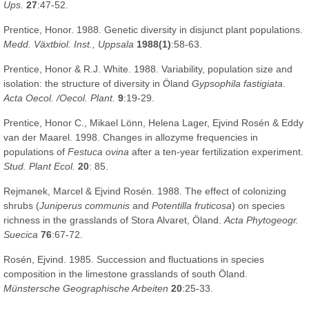
Ups.
27
:47-52.
Prentice, Honor. 1988. Genetic diversity in disjunct plant populations.
Medd. Växtbiol. Inst., Uppsala
1988(1)
:58-63.
Prentice, Honor & R.J. White. 1988. Variability, population size and
isolation: the structure of diversity in Öland
Gypsophila fastigiata
.
Acta Oecol. /Oecol. Plant.
9
:19-29.
Prentice, Honor C., Mikael Lönn, Helena Lager, Ejvind Rosén & Eddy
van der Maarel. 1998. Changes in allozyme frequencies in
populations of
Festuca ovina
after a ten-year fertilization experiment.
Stud. Plant Ecol.
20
: 85.
Rejmanek, Marcel & Ejvind Rosén. 1988. The effect of colonizing
shrubs (
Juniperus communis
and
Potentilla fruticosa
) on species
richness in the grasslands of Stora Alvaret, Öland.
Acta Phytogeogr.
Suecica
76
:67-72.
Rosén, Ejvind. 1985. Succession and fluctuations in species
composition in the limestone grasslands of south Öland.
Münstersche Geographische Arbeiten
20
:25-33.