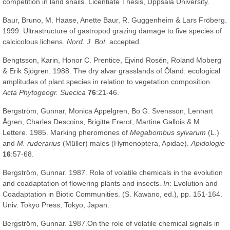
competition in land snails. Licentiate Thesis, Uppsala University.
Baur, Bruno, M. Haase, Anette Baur, R. Guggenheim & Lars Fröberg.
1999. Ultrastructure of gastropod grazing damage to five species of
calcicolous lichens.
Nord. J. Bot.
accepted.
Bengtsson, Karin, Honor C. Prentice, Ejvind Rosén, Roland Moberg
& Erik Sjögren. 1988. The dry alvar grasslands of Öland: ecological
amplitudes of plant species in relation to vegetation composition.
Acta Phytogeogr. Suecica
76
:21-46.
Bergström, Gunnar, Monica Appelgren, Bo G. Svensson, Lennart
Ågren, Charles Descoins, Brigitte Frerot, Martine Gallois & M.
Lettere. 1985. Marking pheromones of
Megabombus sylvarum
(L.)
and
M. ruderarius
(Müller) males (Hymenoptera, Apidae).
Apidologie
16
:57-68.
Bergström, Gunnar. 1987. Role of volatile chemicals in the evolution
and coadaptation of flowering plants and insects.
In
: Evolution and
Coadaptation in Biotic Communities. (S. Kawano, ed.), pp. 151-164.
Univ. Tokyo Press, Tokyo, Japan.
Bergström, Gunnar. 1987.On the role of volatile chemical signals in