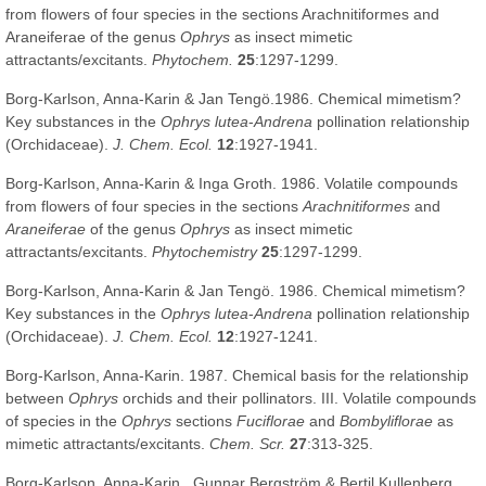
from flowers of four species in the sections Arachnitiformes and
Araneiferae of the genus
Ophrys
as insect mimetic
attractants/excitants.
Phytochem.
25
:1297-1299.
Borg-Karlson, Anna-Karin & Jan Tengö.1986. Chemical mimetism?
Key substances in the
Ophrys lutea
-
Andrena
pollination relationship
(Orchidaceae).
J. Chem. Ecol.
12
:1927-1941.
Borg-Karlson, Anna-Karin & Inga Groth. 1986. Volatile compounds
from flowers of four species in the sections
Arachnitiformes
and
Araneiferae
of the genus
Ophrys
as insect mimetic
attractants/excitants.
Phytochemistry
25
:1297-1299.
Borg-Karlson, Anna-Karin & Jan Tengö. 1986. Chemical mimetism?
Key substances in the
Ophrys lutea
-
Andrena
pollination relationship
(Orchidaceae).
J. Chem. Ecol.
12
:1927-1241.
Borg-Karlson, Anna-Karin. 1987. Chemical basis for the relationship
between
Ophrys
orchids and their pollinators. III. Volatile compounds
of species in the
Ophrys
sections
Fuciflorae
and
Bombyliflorae
as
mimetic attractants/excitants.
Chem. Scr.
27
:313-325.
Borg-Karlson, Anna-Karin , Gunnar Bergström & Bertil Kullenberg.