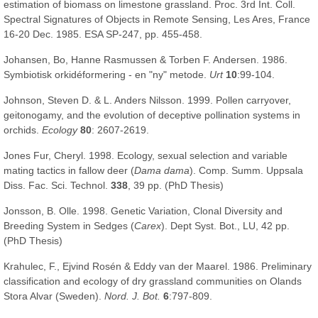
estimation of biomass on limestone grassland. Proc. 3rd Int. Coll.
Spectral Signatures of Objects in Remote Sensing, Les Ares, France
16-20 Dec. 1985. ESA SP-247, pp. 455-458.
Johansen, Bo, Hanne Rasmussen & Torben F. Andersen. 1986.
Symbiotisk orkidéformering - en "ny" metode.
Urt
10
:99-104.
Johnson, Steven D. & L. Anders Nilsson. 1999. Pollen carryover,
geitonogamy, and the evolution of deceptive pollination systems in
orchids.
Ecology
80
: 2607-2619.
Jones Fur, Cheryl. 1998. Ecology, sexual selection and variable
mating tactics in fallow deer (
Dama dama
). Comp. Summ. Uppsala
Diss. Fac. Sci. Technol.
338
, 39 pp. (PhD Thesis)
Jonsson, B. Olle. 1998. Genetic Variation, Clonal Diversity and
Breeding System in Sedges (
Carex
). Dept Syst. Bot., LU, 42 pp.
(PhD Thesis)
Krahulec, F., Ejvind Rosén & Eddy van der Maarel. 1986. Preliminary
classification and ecology of dry grassland communities on Olands
Stora Alvar (Sweden).
Nord. J. Bot.
6
:797-809.