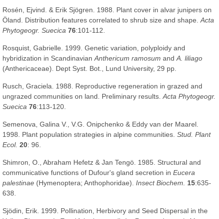
Rosén, Ejvind. & Erik Sjögren. 1988. Plant cover in alvar junipers on
Öland. Distribution features correlated to shrub size and shape.
Acta
Phytogeogr. Suecica
76
:101-112.
Rosquist, Gabrielle. 1999. Genetic variation, polyploidy and
hybridization in Scandinavian
Anthericum ramosum
and
A. liliago
(Anthericaceae). Dept Syst. Bot., Lund University, 29 pp.
Rusch, Graciela. 1988. Reproductive regeneration in grazed and
ungrazed communities on land. Preliminary results.
Acta Phytogeogr.
Suecica
76
:113-120.
Semenova, Galina V., V.G. Onipchenko & Eddy van der Maarel.
1998. Plant population strategies in alpine communities.
Stud. Plant
Ecol.
20
: 96.
Shimron, O., Abraham Hefetz & Jan Tengö. 1985. Structural and
communicative functions of Dufour's gland secretion in
Eucera
palestinae
(Hymenoptera; Anthophoridae).
Insect Biochem.
15
:635-
638.
Sjödin, Erik. 1999. Pollination, Herbivory and Seed Dispersal in the