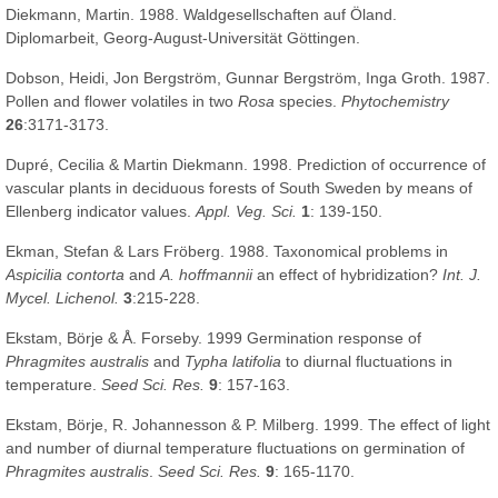
Diekmann, Martin. 1988. Waldgesellschaften auf Öland.
Diplomarbeit, Georg-August-Universität Göttingen.
Dobson, Heidi, Jon Bergström, Gunnar Bergström, Inga Groth. 1987.
Pollen and flower volatiles in two
Rosa
species.
Phytochemistry
26
:3171-3173.
Dupré, Cecilia & Martin Diekmann. 1998. Prediction of occurrence of
vascular plants in deciduous forests of South Sweden by means of
Ellenberg indicator values.
Appl. Veg. Sci.
1
: 139-150.
Ekman, Stefan & Lars Fröberg. 1988. Taxonomical problems in
Aspicilia contorta
and
A. hoffmannii
an effect of hybridization?
Int. J.
Mycel. Lichenol.
3
:215-228.
Ekstam, Börje & Å. Forseby. 1999 Germination response of
Phragmites australis
and
Typha latifolia
to diurnal fluctuations in
temperature.
Seed Sci. Res.
9
: 157-163.
Ekstam, Börje, R. Johannesson & P. Milberg. 1999. The effect of light
and number of diurnal temperature fluctuations on germination of
Phragmites australis
.
Seed Sci. Res.
9
: 165-1170.