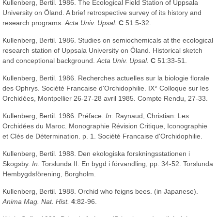
Kullenberg, Bertil. 1986. The Ecological Field Station of Uppsala
University on Öland. A brief retrospective survey of its history and
research programs.
Acta Univ. Upsal.
C
51:5-32.
Kullenberg, Bertil. 1986. Studies on semiochemicals at the ecological
research station of Uppsala University on Öland. Historical sketch
and conceptional background.
Acta Univ. Upsal.
C
51:33-51.
Kullenberg, Bertil. 1986. Recherches actuelles sur la biologie florale
des Ophrys. Société Francaise d'Orchidophilie. IX° Colloque sur les
Orchidées, Montpellier 26-27-28 avril 1985. Compte Rendu, 27-33.
Kullenberg, Bertil. 1986. Préface.
In
: Raynaud, Christian: Les
Orchidées du Maroc. Monographie Révision Critique, Iconographie
et Clés de Détermination. p. 1. Société Francaise d'Orchidophilie.
Kullenberg, Bertil. 1988. Den ekologiska forskningsstationen i
Skogsby.
In
: Torslunda II. En bygd i förvandling, pp. 34-52. Torslunda
Hembygdsförening, Borgholm.
Kullenberg, Bertil. 1988. Orchid who feigns bees. (in Japanese).
Anima Mag. Nat. Hist.
4
:82-96.