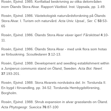
Rosén, Ejvind. 1985. Kortfattad beskrivning av olika delområden
inom Ölands Stora Alvar. Rapport Växtbiol. Inst. Uppsala, pp. 1-49.
Rosén, Ejvind. 1986. Växtekologisk naturvårdsforskning på Ölands
Stora Alvar. I. Turism och naturvård.
Acta Univ. Upsal., Ser. C
53
:53-
65
Rosén, Ejvind. 1986. Ölands Stora Alvar växer igen!
Fårskötsel
4
:10-
11.
Rosén, Ejvind. 1986. Ölands Stora Alvar - med unik flora som hotas
av förbuskning.
Scoutledaren
3
:12-13.
Rosén, Ejvind. 1988. Development and seedling establishment within
a
Juniperus communis
stand on Öland, Sweden.
Acta Bot. Neerl.
37
:193-201.
Rosén, Ejvind. 1988. Stora Alvarets nordvästra del.
In
: Torslunda II.
En bygd i förvandling, pp. 34-52. Torslunda Hembygdsförening,
Borgholm.
Rosén, Ejvind. 1988. Shrub expansion in alvar grasslands on Öland.
Acta Phytogeogr. Suecica
76
:87-100