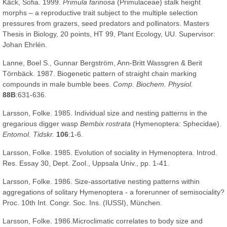
Käck, Sofia. 1999.
Primula farinosa
(Primulaceae) stalk height
morphs – a reproductive trait subject to the multiple selection
pressures from grazers, seed predators and pollinators. Masters
Thesis in Biology, 20 points, HT 99, Plant Ecology, UU. Supervisor:
Johan Ehrlén.
Lanne, Boel S., Gunnar Bergström, Ann-Britt Wassgren & Berit
Törnbäck. 1987. Biogenetic pattern of straight chain marking
compounds in male bumble bees.
Comp. Biochem. Physiol.
88B
:631-636.
Larsson, Folke. 1985. Individual size and nesting patterns in the
gregarious digger wasp
Bembix rostrata
(Hymenoptera: Sphecidae).
Entomol. Tidskr.
106
:1-6.
Larsson, Folke. 1985. Evolution of sociality in Hymenoptera. Introd.
Res. Essay 30, Dept. Zool., Uppsala Univ., pp. 1-41.
Larsson, Folke. 1986. Size-assortative nesting patterns within
aggregations of solitary Hymenoptera - a forerunner of semisociality?
Proc. 10th Int. Congr. Soc. Ins. (IUSSI), München.
Larsson, Folke. 1986.Microclimatic correlates to body size and