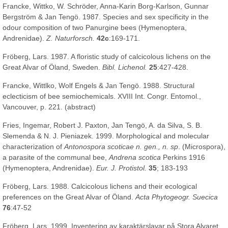
Francke, Wittko, W. Schröder, Anna-Karin Borg-Karlson, Gunnar
Bergström & Jan Tengö. 1987. Species and sex specificity in the
odour composition of two Panurgine bees (Hymenoptera,
Andrenidae).
Z. Naturforsch.
42c
:169-171.
Fröberg, Lars. 1987. A floristic study of calcicolous lichens on the
Great Alvar of Öland, Sweden.
Bibl. Lichenol.
25
:427-428.
Francke, Wittlko, Wolf Engels & Jan Tengö. 1988. Structural
eclecticism of bee semiochemicals. XVIII Int. Congr. Entomol.,
Vancouver, p. 221. (abstract)
Fries, Ingemar, Robert J. Paxton, Jan Tengö, A. da Silva, S. B.
Slemenda & N. J. Pieniazek. 1999. Morphological and molecular
characterization of
Antonospora scoticae
n. gen., n. sp
. (Microspora),
a parasite of the communal bee,
Andrena scotica
Perkins 1916
(Hymenoptera, Andrenidae).
Eur. J. Protistol.
35
; 183-193
Fröberg, Lars. 1988. Calcicolous lichens and their ecological
preferences on the Great Alvar of Öland.
Acta Phytogeogr. Suecica
76
:47-52
Fröberg, Lars. 1999. Inventering av karaktärslavar på Stora Alvaret.