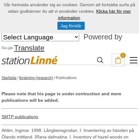
Vår hemsida använder sig av cookies. Genom att fortsätta surfa på
sidan godkänner du att vi använder cookies.
Klicka här för mer
information
.
Jag förstår
Powered by
Translate
0
Startsida
/
forskning (research)
/
Publications
Please note that his page is under contruction and more
publications will be added.
SMTP publications
Ahlén, Ingmar. 1998. Långbensgrodan. I: Inventering av hässlen på
Ölands mittland. [
Rana dalmatina
. I. Inventory of hazel woods on