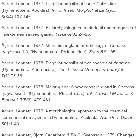
Ågren, Lennart. 1977. Flagellar sensilla of some Colletidae
(Hymenoptera: Apoidea).
Int. J. Insect Morphol. & Embryol.
6
(3/4):137-146.
Ågren. Lennart. 1977. Elektrofysiologi- en metode til undersøgelse af
insekternes sanseorganer.
Kaskelot
31
:24-26.
Ågren, Lennart. 1977. Mandibular gland morphology of
Cerceris
rybyensis
(L.), (Hymenoptera: Philanthidae).
Zoon
5
:91-95.
Ågren, Lennart. 1978. Flagellar sensilla of two species of
Andrena
(Hymenoptera: Andrenidae).
Int. J. Insect Morphol. & Embryol.
7
(1):73-79.
Ågren, Lennart. 1978. Malar gland. A new cephalic gland in
Cerceris
rybyensisn
L. (Hymenoptera: Philanthidae).
Int. J. Insect Morphol. &
Embryol.
7
(5/6): 479-481
Ågren, Lennart. 1979. A morphological approach to the chemical
communication system in Hymenoptera, Aculeata.
Acta Univ. Upsal.
501
:1-43.
Ågren, Lennart, Björn Cederberg & Bo G. Svensson. 1979. Changes