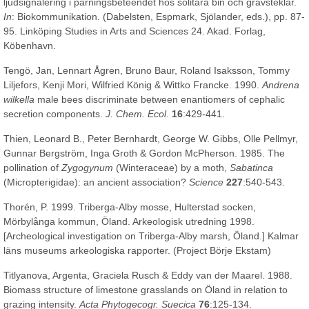
ljudsignalering i parningsbeteendet hos solitära bin och grävsteklar.
In
: Biokommunikation. (Dabelsten, Espmark, Sjölander, eds.), pp. 87-
95. Linköping Studies in Arts and Sciences 24. Akad. Forlag,
Köbenhavn.
Tengö, Jan, Lennart Ågren, Bruno Baur, Roland Isaksson, Tommy
Liljefors, Kenji Mori, Wilfried König & Wittko Francke. 1990.
Andrena
wilkella
male bees discriminate between enantiomers of cephalic
secretion components.
J. Chem. Ecol.
16
:429-441.
Thien, Leonard B., Peter Bernhardt, George W. Gibbs, Olle Pellmyr,
Gunnar Bergström, Inga Groth & Gordon McPherson. 1985. The
pollination of
Zygogynum
(Winteraceae) by a moth,
Sabatinca
(Micropterigidae): an ancient association?
Science
227
:540-543.
Thorén, P. 1999. Triberga-Alby mosse, Hulterstad socken,
Mörbylånga kommun, Öland. Arkeologisk utredning 1998.
[Archeological investigation on Triberga-Alby marsh, Öland.] Kalmar
läns museums arkeologiska rapporter. (Project Börje Ekstam)
Titlyanova, Argenta, Graciela Rusch & Eddy van der Maarel. 1988.
Biomass structure of limestone grasslands on Öland in relation to
grazing intensity.
Acta Phytogecogr. Suecica
76
:125-134.