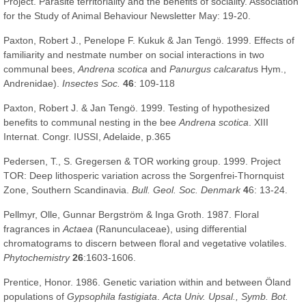
Project. Parasite territoriality and the benefits of sociality. Association
for the Study of Animal Behaviour Newsletter May: 19-20.
Paxton, Robert J., Penelope F. Kukuk & Jan Tengö. 1999. Effects of
familiarity and nestmate number on social interactions in two
communal bees,
Andrena scotica
and
Panurgus calcaratu
s Hym.,
Andrenidae).
Insectes Soc.
46
: 109-118
Paxton, Robert J. & Jan Tengö. 1999. Testing of hypothesized
benefits to communal nesting in the bee
Andrena scotica
. XIII
Internat. Congr. IUSSI, Adelaide, p.365
Pedersen, T., S. Gregersen & TOR working group. 1999. Project
TOR: Deep lithosperic variation across the Sorgenfrei-Thornquist
Zone, Southern Scandinavia.
Bull. Geol. Soc. Denmark
4
6: 13-24.
Pellmyr, Olle, Gunnar Bergström & Inga Groth. 1987. Floral
fragrances in
Actaea
(Ranunculaceae), using differential
chromatograms to discern between floral and vegetative volatiles.
Phytochemistry
26
:1603-1606.
Prentice, Honor. 1986. Genetic variation within and between Öland
populations of
Gypsophila fastigiata
.
Acta Univ. Upsal., Symb. Bot.