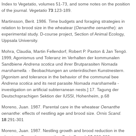
Index to Vegetatio, volumes 51-73, and some notes on the position
of the journal.
Vegetatio
73
:123-189.
Martinsson, Berit. 1986. Time budgets and foraging strategies in
relation to brood size in the wheatear (
Oenanthe oenanthe
): an
experimental study. D-course project, Section of Animal Ecology,
Uppsala University.
Mohra, Claudia, Martin Fellendorf, Robert P. Paxton & Jan Tengö.
1999, Agonismus und Toleranz im Verhalten der kommunalen
Sandbiene
Andrena scotica
und ihrer Brutparasiten
Nomada
marshamella.
- Beobachtungen an unterirdischen Kunstnestern.
[Agonism and tolerance in the behavior of the communal bee
Andrena scotica
and its nest parasite
Nomada marshamella
-
investigation on artificial subterranean nests.] 17. Tagung der
Deutschsprachigen Sektion der IUSSI, Hohenheim, p.68
Moreno, Juan. 1987. Parental care in the wheatear
Oenanthe
oenanthe
: effects of nestling age and brood size.
Ornis Scand.
18
:291-301
Moreno, Juan. 1987. Nestling growth and brood reduction in the