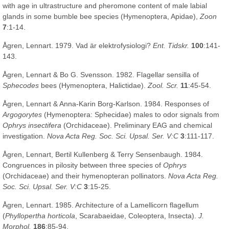
with age in ultrastructure and pheromone content of male labial
glands in some bumble bee species (Hymenoptera, Apidae),
Zoon
7
:1-14.
Ågren, Lennart. 1979. Vad är elektrofysiologi?
Ent. Tidskr.
100
:141-
143.
Ågren, Lennart & Bo G. Svensson. 1982. Flagellar sensilla of
Sphecodes
bees (Hymenoptera, Halictidae).
Zool. Scr.
11
:45-54.
Ågren, Lennart & Anna-Karin Borg-Karlson. 1984. Responses of
Argogorytes
(Hymenoptera: Sphecidae) males to odor signals from
Ophrys insectifera
(Orchidaceae). Preliminary EAG and chemical
investigation.
Nova Acta Reg. Soc. Sci. Upsal. Ser. V:C
3
:111-117.
Ågren, Lennart, Bertil Kullenberg & Terry Sensenbaugh. 1984.
Congruences in pilosity between three species of
Ophrys
(Orchidaceae) and their hymenopteran pollinators.
Nova Acta Reg.
Soc. Sci. Upsal. Ser. V:C
3
:15-25.
Ågren, Lennart. 1985. Architecture of a Lamellicorn flagellum
(
Phyllopertha horticola
, Scarabaeidae, Coleoptera, Insecta).
J.
Morphol.
186
:85-94.